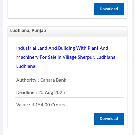
Download
Ludhiana, Punjab
Industrial Land And Building With Plant And
Machinery For Sale In Village Sherpur, Ludhiana,
Ludhiana
Authority : Canara Bank
Deadline : 25 Aug 2025
Value :
154.00 Crores
Download