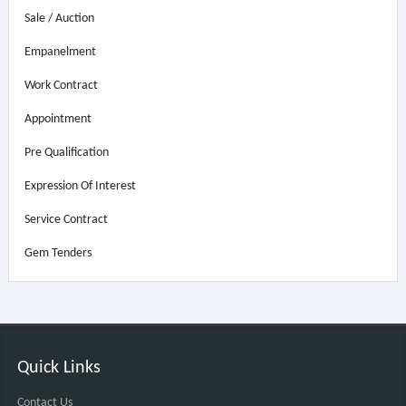
Sale / Auction
Empanelment
Work Contract
Appointment
Pre Qualification
Expression Of Interest
Service Contract
Gem Tenders
Quick Links
Contact Us