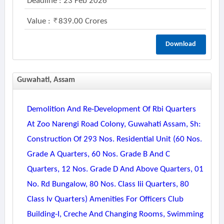
Deadline : 23 Feb 2026
Value :
839.00 Crores
Download
Guwahati, Assam
Demolition And Re-Development Of Rbi Quarters
At Zoo Narengi Road Colony, Guwahati Assam, Sh:
Construction Of 293 Nos. Residential Unit (60 Nos.
Grade A Quarters, 60 Nos. Grade B And C
Quarters, 12 Nos. Grade D And Above Quarters, 01
No. Rd Bungalow, 80 Nos. Class Iii Quarters, 80
Class Iv Quarters) Amenities For Officers Club
Building-I, Creche And Changing Rooms, Swimming