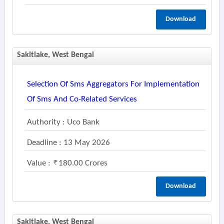
Download
Sakltlake, West Bengal
Selection Of Sms Aggregators For Implementation
Of Sms And Co-Related Services
Authority : Uco Bank
Deadline : 13 May 2026
Value :
180.00 Crores
Download
Sakltlake, West Bengal