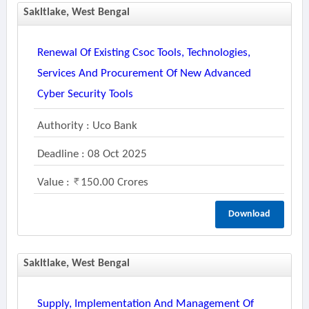
Sakltlake, West Bengal
Renewal Of Existing Csoc Tools, Technologies,
Services And Procurement Of New Advanced
Cyber Security Tools
Authority : Uco Bank
Deadline : 08 Oct 2025
Value :
150.00 Crores
Download
Sakltlake, West Bengal
Supply, Implementation And Management Of