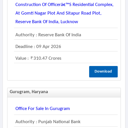
Construction Of Officerâ€™s Residential Complex,
At Gomti Nagar Plot And Sitapur Road Plot,
Reserve Bank Of India, Lucknow
Authority : Reserve Bank Of India
Deadline : 09 Apr 2026
Value :
310.47 Crores
Download
Gurugram, Haryana
Office For Sale In Gurugram
Authority : Punjab National Bank