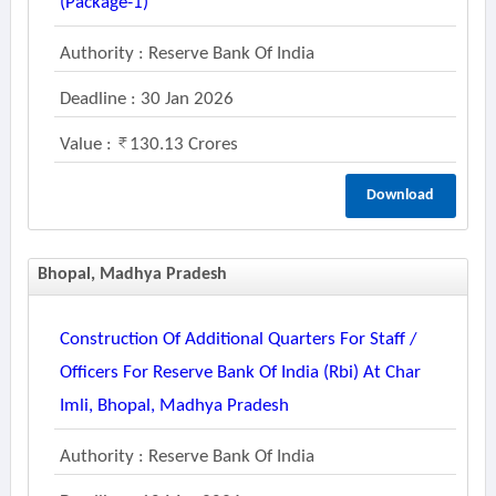
(package-1)
Authority : Reserve Bank Of India
Deadline : 30 Jan 2026
Value :
130.13 Crores
Download
Bhopal, Madhya Pradesh
Construction Of Additional Quarters For Staff /
Officers For Reserve Bank Of India (rbi) At Char
Imli, Bhopal, Madhya Pradesh
Authority : Reserve Bank Of India