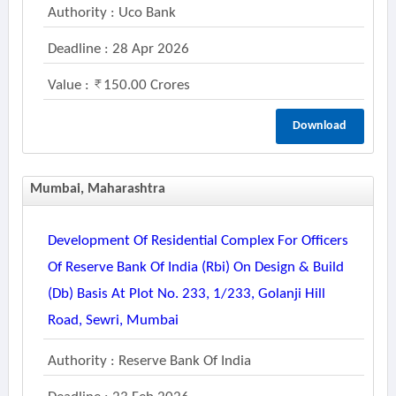
Authority : Uco Bank
Deadline : 28 Apr 2026
Value :
150.00 Crores
Download
Mumbai, Maharashtra
Development Of Residential Complex For Officers
Of Reserve Bank Of India (rbi) On Design & Build
(db) Basis At Plot No. 233, 1/233, Golanji Hill
Road, Sewri, Mumbai
Authority : Reserve Bank Of India