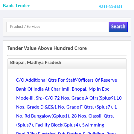
Bank Tender
9311-33-4141
Search
Tender Value Above Hundred Crore
Bhopal, Madhya Pradesh
C/o Additional Qtrs For Staff/officers Of Reserve
Bank Of India At Char Imli, Bhopal, Mp In Epc
Mode-Iii. Sh:- C/o 72 Nos. Grade A Qtrs(splus9),10
Nos. Grade D &e&1 No. Grade F Qtrs. (splus7). 1
No. Rd Bungalow(gplus1), 28 Nos. Classiii Qtrs.
(splus7), Facility Block(gplus4), Swimming