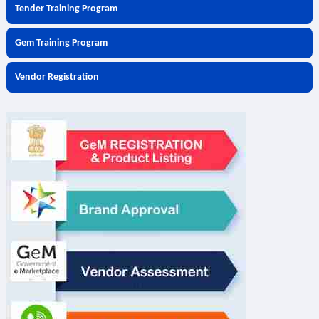
Tender Training Program
Gem Training Program
Vendor Registration