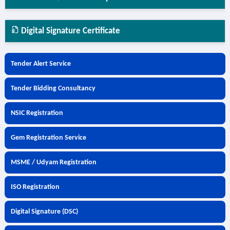
Digital Signature Certificate
Tender Alert Service
Tender Bidding Consultancy
NSIC Registration
Gem Registration Service
MSME / Udyam Registration
ISO Registration
Digital Signature (DSC)