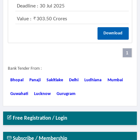
Deadline : 30 Jul 2025
Value :
303.50 Crores
Download
1
Bank Tender From :
Bhopal
Panaji
Sakltlake
Delhi
Ludhiana
Mumbai
Guwahati
Lucknow
Gurugram
Free Registration / Login
Subscribe / Membership