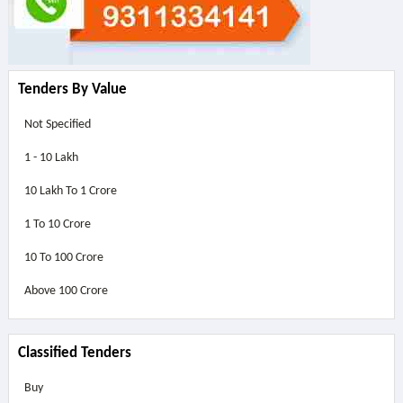
Tenders By Value
Not Specified
1 - 10 Lakh
10 Lakh To 1 Crore
1 To 10 Crore
10 To 100 Crore
Above
100 Crore
Classified Tenders
Buy