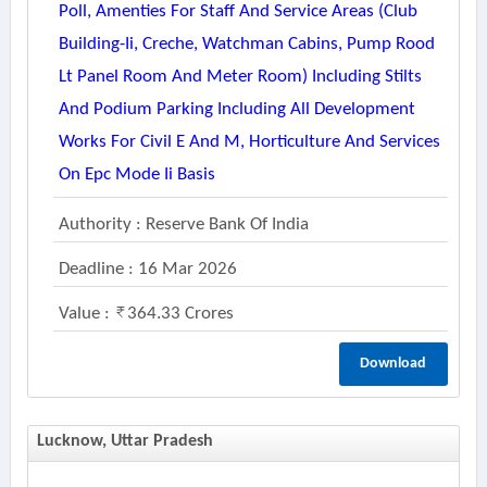
Poll, Amenties For Staff And Service Areas (club
Building-Ii, Creche, Watchman Cabins, Pump Rood
Lt Panel Room And Meter Room) Including Stilts
And Podium Parking Including All Development
Works For Civil E And M, Horticulture And Services
On Epc Mode Ii Basis
Authority : Reserve Bank Of India
Deadline : 16 Mar 2026
Value :
364.33 Crores
Download
Lucknow, Uttar Pradesh