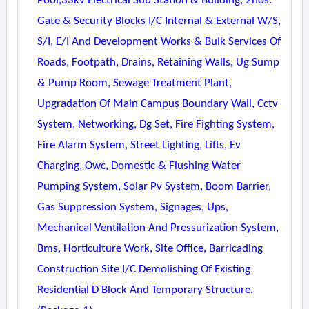
Pool,33kv Electrical Sub Station & Building, 2nos.
Gate & Security Blocks I/c Internal & External W/s,
S/i, E/i And Development Works & Bulk Services Of
Roads, Footpath, Drains, Retaining Walls, Ug Sump
& Pump Room, Sewage Treatment Plant,
Upgradation Of Main Campus Boundary Wall, Cctv
System, Networking, Dg Set, Fire Fighting System,
Fire Alarm System, Street Lighting, Lifts, Ev
Charging, Owc, Domestic & Flushing Water
Pumping System, Solar Pv System, Boom Barrier,
Gas Suppression System, Signages, Ups,
Mechanical Ventilation And Pressurization System,
Bms, Horticulture Work, Site Office, Barricading
Construction Site I/c Demolishing Of Existing
Residential D Block And Temporary Structure.