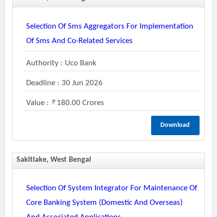
Selection Of Sms Aggregators For Implementation
Of Sms And Co-Related Services
Authority : Uco Bank
Deadline : 30 Jun 2026
Value :
180.00 Crores
Download
Sakltlake, West Bengal
Selection Of System Integrator For Maintenance Of
Core Banking System (domestic And Overseas)