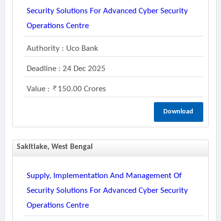
Security Solutions For Advanced Cyber Security
Operations Centre
Authority : Uco Bank
Deadline : 24 Dec 2025
Value :
150.00 Crores
Download
Sakltlake, West Bengal
Supply, Implementation And Management Of
Security Solutions For Advanced Cyber Security
Operations Centre