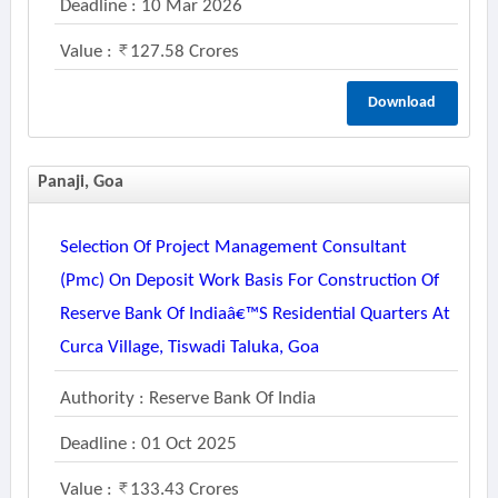
Deadline : 10 Mar 2026
Value :
127.58 Crores
Download
Panaji, Goa
Selection Of Project Management Consultant
(pmc) On Deposit Work Basis For Construction Of
Reserve Bank Of Indiaâ€™s Residential Quarters At
Curca Village, Tiswadi Taluka, Goa
Authority : Reserve Bank Of India
Deadline : 01 Oct 2025
Value :
133.43 Crores