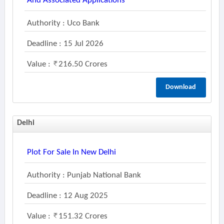
And Associated Applications
Authority : Uco Bank
Deadline : 15 Jul 2026
Value :
216.50 Crores
Download
Delhi
Plot For Sale In New Delhi
Authority : Punjab National Bank
Deadline : 12 Aug 2025
Value :
151.32 Crores