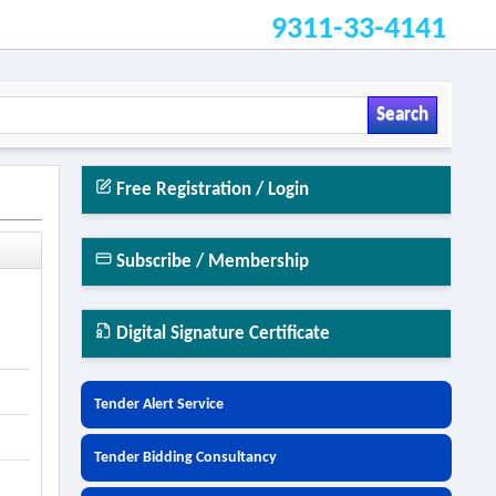
9311-33-4141
Search
Free Registration / Login
Subscribe / Membership
Digital Signature Certificate
Tender Alert Service
Tender Bidding Consultancy