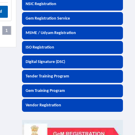
NSIC Registration
d
Gem Registration Service
1
MSME / Udyam Registration
ISO Registration
Digital Signature (DSC)
Tender Training Program
Gem Training Program
Vendor Registration