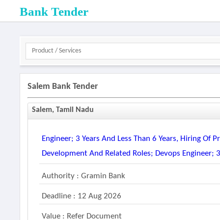
Bank Tender
Salem Bank Tender
Salem, Tamil Nadu
Engineer; 3 Years And Less Than 6 Years, Hiring Of
Development And Related Roles; Devops Engineer; 3
Authority : Gramin Bank
Deadline : 12 Aug 2026
Value : Refer Document