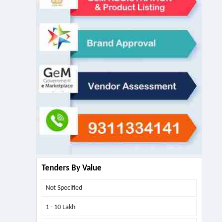
Tenders By Value
Not Specified
1 - 10 Lakh