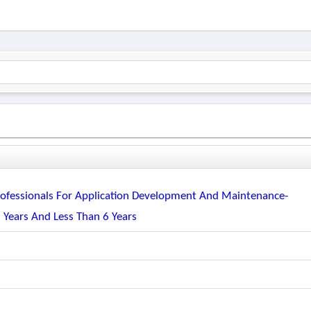
 Professionals For Application Development And Maintenance-
 Years And Less Than 6 Years