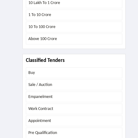
10 Lakh To 1 Crore
1 To 10 Crore
10 To 100 Crore
Above
100 Crore
Classified Tenders
Buy
Sale / Auction
Empanelment
Work Contract
Appointment
Pre Qualification