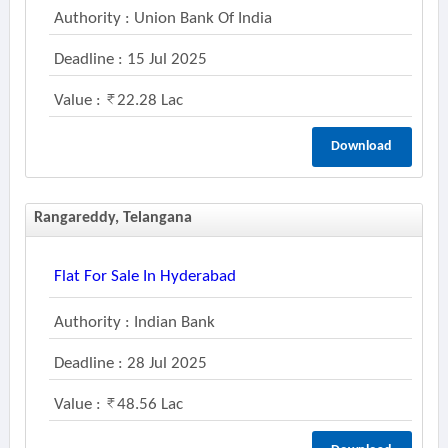
Authority : Union Bank Of India
Deadline : 15 Jul 2025
Value :
22.28 Lac
Download
Rangareddy, Telangana
Flat For Sale In Hyderabad
Authority : Indian Bank
Deadline : 28 Jul 2025
Value :
48.56 Lac