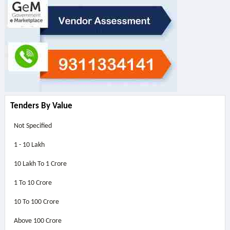
Tenders By Value
Not Specified
1 - 10 Lakh
10 Lakh To 1 Crore
1 To 10 Crore
10 To 100 Crore
Above
100 Crore