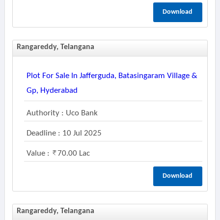
Download
Rangareddy, Telangana
Plot For Sale In Jafferguda, Batasingaram Village &
Gp, Hyderabad
Authority : Uco Bank
Deadline : 10 Jul 2025
Value :
70.00 Lac
Download
Rangareddy, Telangana