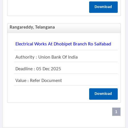
Download
Rangareddy, Telangana
Electrical Works At Dhobipet Branch Ro Saifabad
Authority : Union Bank Of India
Deadline : 05 Dec 2025
Value : Refer Document
Download
1