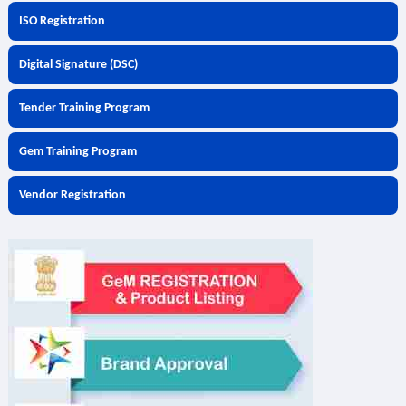
ISO Registration
Digital Signature (DSC)
Tender Training Program
Gem Training Program
Vendor Registration