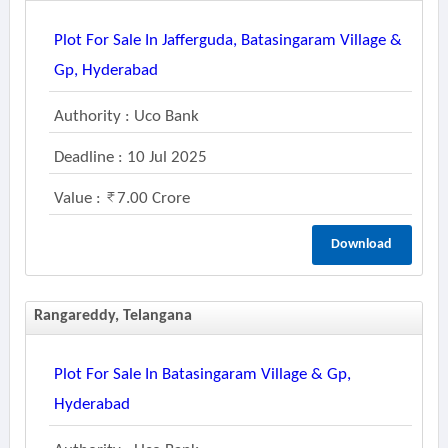
Plot For Sale In Jafferguda, Batasingaram Village &
Gp, Hyderabad
Authority : Uco Bank
Deadline : 10 Jul 2025
Value :
7.00 Crore
Download
Rangareddy, Telangana
Plot For Sale In Batasingaram Village & Gp,
Hyderabad