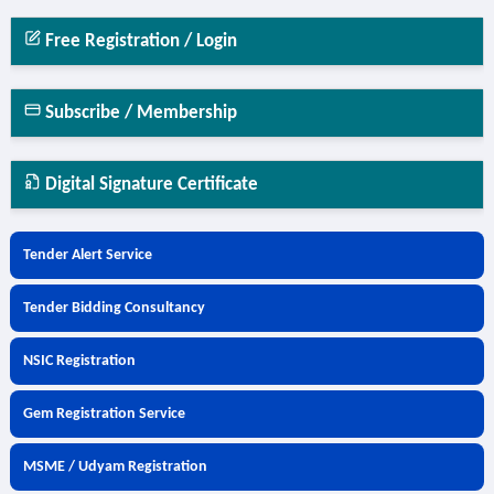
Free Registration / Login
Subscribe / Membership
Digital Signature Certificate
Tender Alert Service
Tender Bidding Consultancy
NSIC Registration
Gem Registration Service
MSME / Udyam Registration