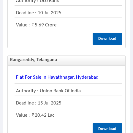
Authority : Uco Bank
Deadline : 10 Jul 2025
Value :
5.69 Crore
Download
Rangareddy, Telangana
Flat For Sale In Hayathnagar, Hyderabad
Authority : Union Bank Of India
Deadline : 15 Jul 2025
Value :
20.42 Lac
Download