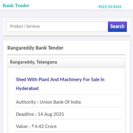
Bank Tender
9311-33-4141
Search
Rangareddy Bank Tender
Rangareddy, Telangana
Shed With Plant And Machinery For Sale In
Hyderabad
Authority : Union Bank Of India
Deadline : 14 Aug 2025
Value :
4.42 Crore