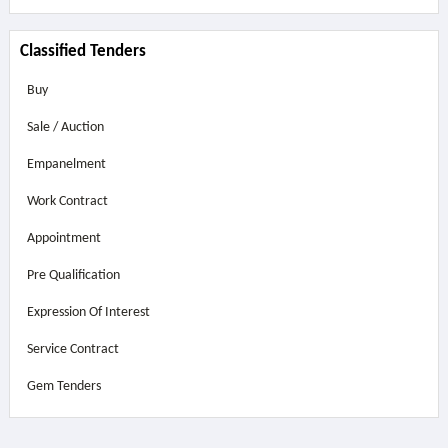
Classified Tenders
Buy
Sale / Auction
Empanelment
Work Contract
Appointment
Pre Qualification
Expression Of Interest
Service Contract
Gem Tenders