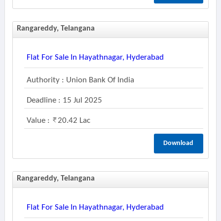
Rangareddy, Telangana
Flat For Sale In Hayathnagar, Hyderabad
Authority : Union Bank Of India
Deadline : 15 Jul 2025
Value :
20.42 Lac
Download
Rangareddy, Telangana
Flat For Sale In Hayathnagar, Hyderabad