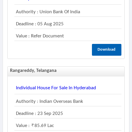
Authority : Union Bank Of India
Deadline : 05 Aug 2025
Value : Refer Document
Download
Rangareddy, Telangana
Individual House For Sale In Hyderabad
Authority : Indian Overseas Bank
Deadline : 23 Sep 2025
Value :
85.69 Lac