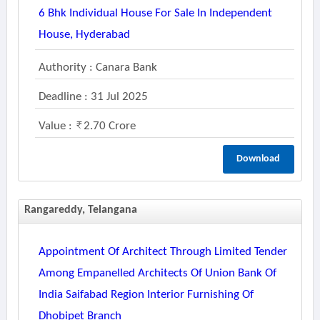
6 Bhk Individual House For Sale In Independent
House, Hyderabad
Authority : Canara Bank
Deadline : 31 Jul 2025
Value :
2.70 Crore
Download
Rangareddy, Telangana
Appointment Of Architect Through Limited Tender
Among Empanelled Architects Of Union Bank Of
India Saifabad Region Interior Furnishing Of
Dhobipet Branch