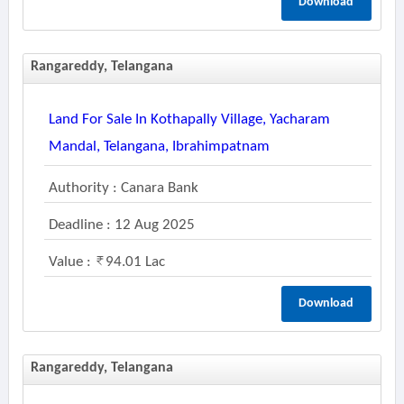
Download
Rangareddy, Telangana
Land For Sale In Kothapally Village, Yacharam
Mandal, Telangana, Ibrahimpatnam
Authority : Canara Bank
Deadline : 12 Aug 2025
Value :
94.01 Lac
Download
Rangareddy, Telangana