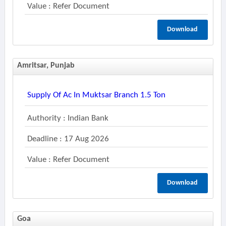
Value : Refer Document
Download
Amritsar, Punjab
Supply Of Ac In Muktsar Branch 1.5 Ton
Authority : Indian Bank
Deadline : 17 Aug 2026
Value : Refer Document
Download
Goa