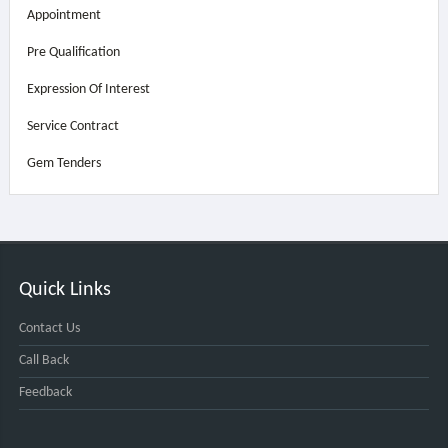
Appointment
Pre Qualification
Expression Of Interest
Service Contract
Gem Tenders
Quick Links
Contact Us
Call Back
Feedback