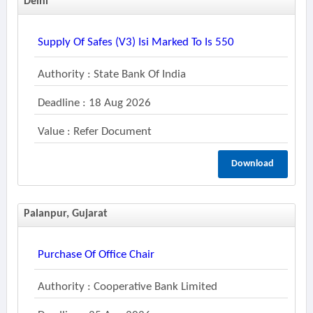
Delhi
Supply Of Safes (v3) Isi Marked To Is 550
Authority : State Bank Of India
Deadline : 18 Aug 2026
Value : Refer Document
Download
Palanpur, Gujarat
Purchase Of Office Chair
Authority : Cooperative Bank Limited