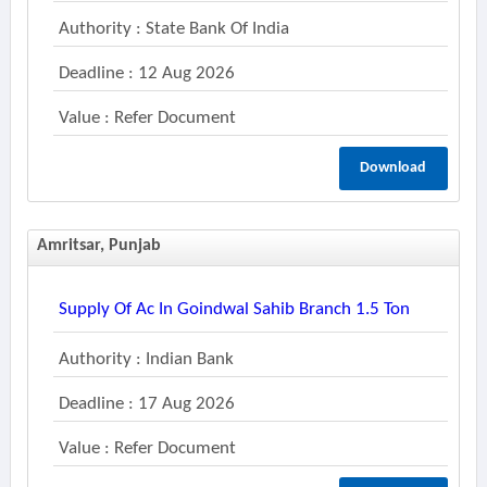
Authority : State Bank Of India
Deadline : 12 Aug 2026
Value : Refer Document
Download
Amritsar, Punjab
Supply Of Ac In Goindwal Sahib Branch 1.5 Ton
Authority : Indian Bank
Deadline : 17 Aug 2026
Value : Refer Document