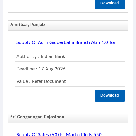
Download
Amritsar, Punjab
Supply Of Ac In Gidderbaha Branch Atm 1.0 Ton
Authority : Indian Bank
Deadline : 17 Aug 2026
Value : Refer Document
Download
Sri Ganganagar, Rajasthan
Supply Of Safes (v3) Isi Marked To Is 550