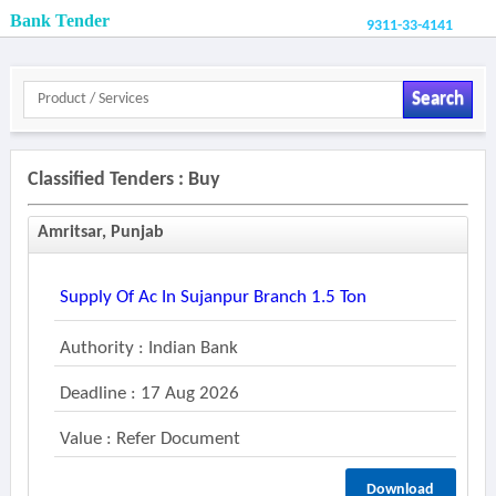
Bank Tender
9311-33-4141
Search
Classified Tenders : Buy
Amritsar, Punjab
Supply Of Ac In Sujanpur Branch 1.5 Ton
Authority : Indian Bank
Deadline : 17 Aug 2026
Value : Refer Document
Download