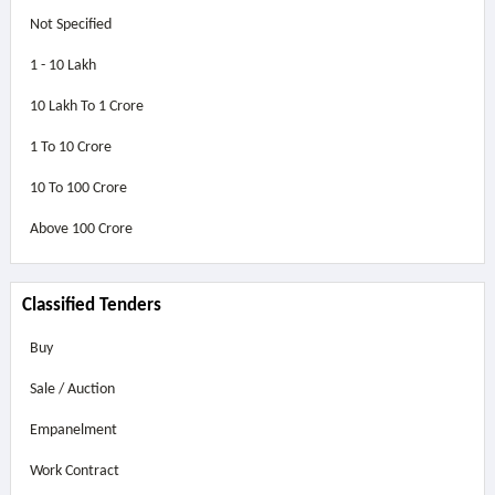
Not Specified
1 - 10 Lakh
10 Lakh To 1 Crore
1 To 10 Crore
10 To 100 Crore
Above
100 Crore
Classified Tenders
Buy
Sale / Auction
Empanelment
Work Contract