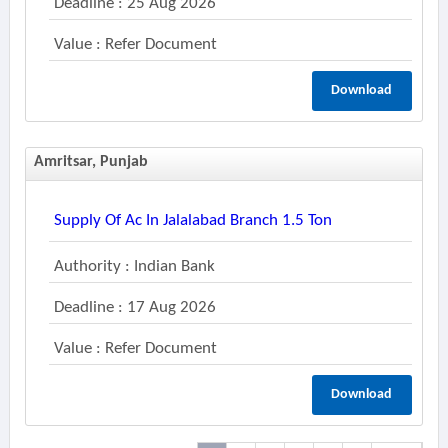
Deadline : 25 Aug 2026
Value : Refer Document
Download
Amritsar, Punjab
Supply Of Ac In Jalalabad Branch 1.5 Ton
Authority : Indian Bank
Deadline : 17 Aug 2026
Value : Refer Document
Download