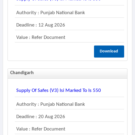
Authority : Punjab National Bank
Deadline : 12 Aug 2026
Value : Refer Document
Download
Chandigarh
Supply Of Safes (v3) Isi Marked To Is 550
Authority : Punjab National Bank
Deadline : 20 Aug 2026
Value : Refer Document