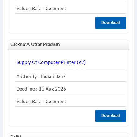
Value : Refer Document
Download
Lucknow, Uttar Pradesh
Supply Of Computer Printer (v2)
Authority : Indian Bank
Deadline : 11 Aug 2026
Value : Refer Document
Download