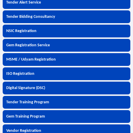
Tender Alert Service
Tender Bidding Consultancy
NSIC Registration
Gem Registration Service
MSME / Udyam Registration
ISO Registration
Digital Signature (DSC)
Tender Training Program
Gem Training Program
Vendor Registration