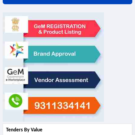
Tenders By Value