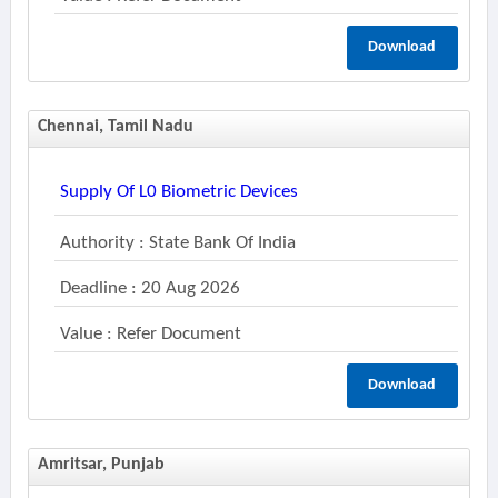
Download
Chennai, Tamil Nadu
Supply Of L0 Biometric Devices
Authority : State Bank Of India
Deadline : 20 Aug 2026
Value : Refer Document
Download
Amritsar, Punjab