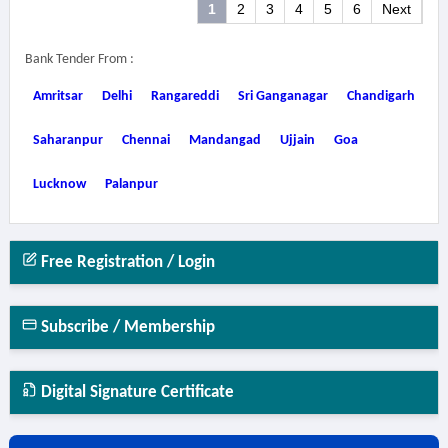
1
2
3
4
5
6
Next
Bank Tender From :
Amritsar
Delhi
Rangareddi
Sri Ganganagar
Chandigarh
Saharanpur
Chennai
Mandangad
Ujjain
Goa
Lucknow
Palanpur
Free Registration / Login
Subscribe / Membership
Digital Signature Certificate