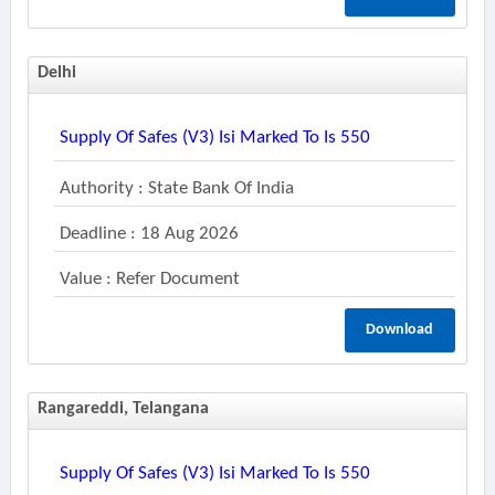
Delhi
Supply Of Safes (v3) Isi Marked To Is 550
Authority : State Bank Of India
Deadline : 18 Aug 2026
Value : Refer Document
Download
Rangareddi, Telangana
Supply Of Safes (v3) Isi Marked To Is 550