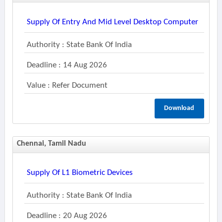
Supply Of Entry And Mid Level Desktop Computer
Authority : State Bank Of India
Deadline : 14 Aug 2026
Value : Refer Document
Download
Chennai, Tamil Nadu
Supply Of L1 Biometric Devices
Authority : State Bank Of India
Deadline : 20 Aug 2026