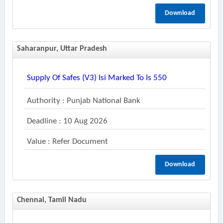
Download
Saharanpur, Uttar Pradesh
Supply Of Safes (v3) Isi Marked To Is 550
Authority : Punjab National Bank
Deadline : 10 Aug 2026
Value : Refer Document
Download
Chennai, Tamil Nadu