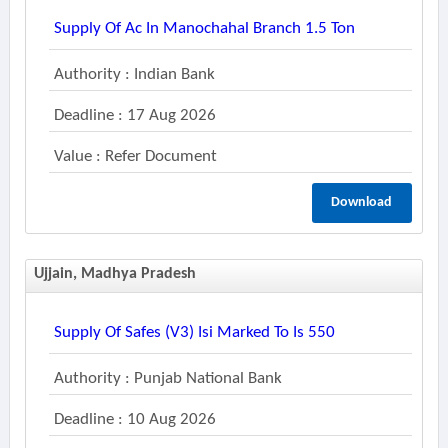
Supply Of Ac In Manochahal Branch 1.5 Ton
Authority : Indian Bank
Deadline : 17 Aug 2026
Value : Refer Document
Download
Ujjain, Madhya Pradesh
Supply Of Safes (v3) Isi Marked To Is 550
Authority : Punjab National Bank
Deadline : 10 Aug 2026