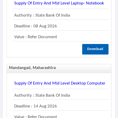
Supply Of Entry And Mid Level Laptop- Notebook
Authority : State Bank Of India
Deadline : 08 Aug 2026
Value : Refer Document
Download
Mandangad, Maharashtra
Supply Of Entry And Mid Level Desktop Computer
Authority : State Bank Of India
Deadline : 14 Aug 2026
Value : Refer Document