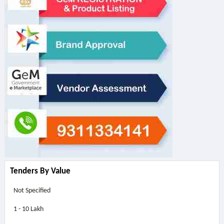
Tenders By Value
Not Specified
1 - 10 Lakh