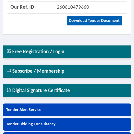
Our Ref. ID
260610479660
Download Tender Document
Free Registration / Login
Subscribe / Membership
Digital Signature Certificate
Tender Alert Service
Tender Bidding Consultancy