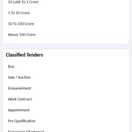
10 Lakh To 1 Crore
1 To 10 Crore
10 To 100 Crore
Above
100 Crore
Classified Tenders
Buy
Sale / Auction
Empanelment
Work Contract
Appointment
Pre Qualification