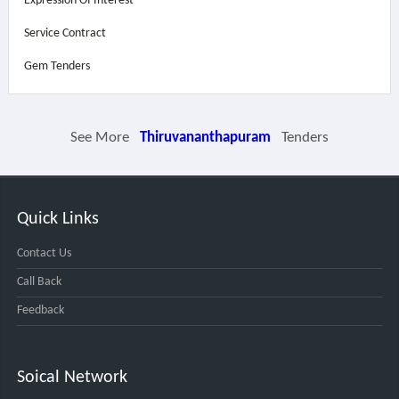
Expression Of Interest
Service Contract
Gem Tenders
See More
Thiruvananthapuram
Tenders
Quick Links
Contact Us
Call Back
Feedback
Soical Network