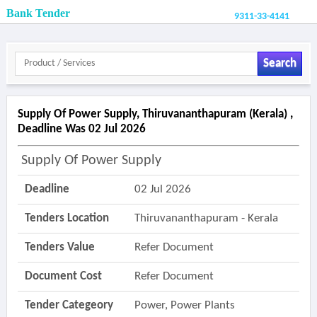
Bank Tender
9311-33-4141
Search
Supply Of Power Supply, Thiruvananthapuram (kerala) ,
Deadline Was 02 Jul 2026
Supply Of Power Supply
Deadline
02 Jul 2026
Tenders Location
Thiruvananthapuram - Kerala
Tenders Value
Refer Document
Document Cost
Refer Document
Tender Categeory
Power, Power Plants