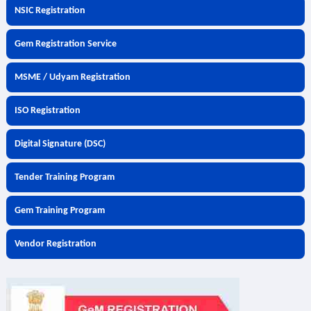
NSIC Registration
Gem Registration Service
MSME / Udyam Registration
ISO Registration
Digital Signature (DSC)
Tender Training Program
Gem Training Program
Vendor Registration