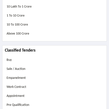
10 Lakh To 1 Crore
1 To 10 Crore
10 To 100 Crore
Above
100 Crore
Classified Tenders
Buy
Sale / Auction
Empanelment
Work Contract
Appointment
Pre Qualification