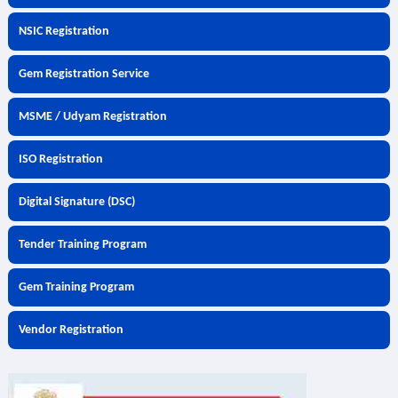
NSIC Registration
Gem Registration Service
MSME / Udyam Registration
ISO Registration
Digital Signature (DSC)
Tender Training Program
Gem Training Program
Vendor Registration