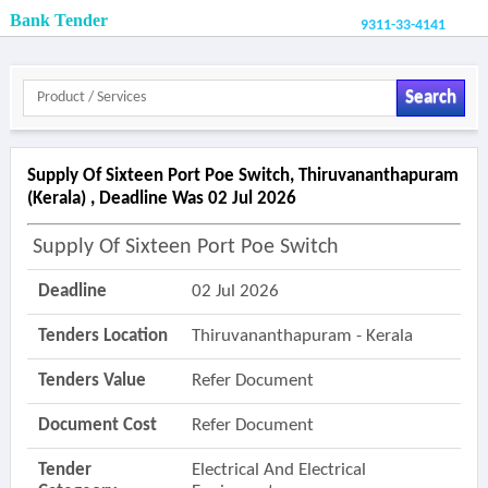
Bank Tender
9311-33-4141
Search
Supply Of Sixteen Port Poe Switch, Thiruvananthapuram
(kerala) , Deadline Was 02 Jul 2026
Supply Of Sixteen Port Poe Switch
Deadline
02 Jul 2026
Tenders Location
Thiruvananthapuram - Kerala
Tenders Value
Refer Document
Document Cost
Refer Document
Tender
Electrical And Electrical