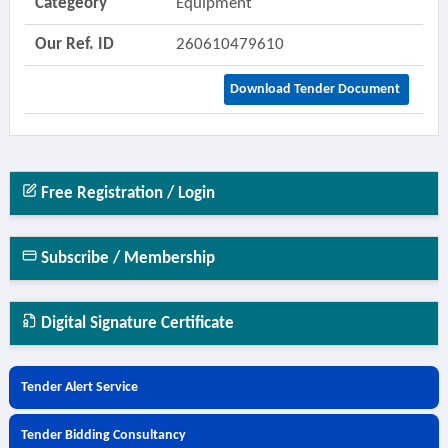
Categeory
Equipment
Our Ref. ID
260610479610
Download Tender Document
Free Registration / Login
Subscribe / Membership
Digital Signature Certificate
Tender Alert Service
Tender Bidding Consultancy