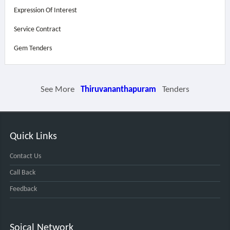
Expression Of Interest
Service Contract
Gem Tenders
See More
Thiruvananthapuram
Tenders
Quick Links
Contact Us
Call Back
Feedback
Soical Network