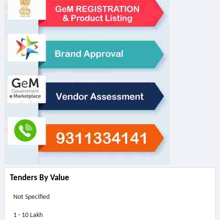
Tenders By Value
Not Specified
1 - 10 Lakh