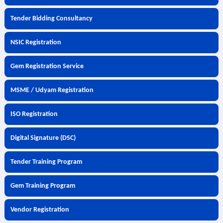
Tender Bidding Consultancy
NSIC Registration
Gem Registration Service
MSME / Udyam Registration
ISO Registration
Digital Signature (DSC)
Tender Training Program
Gem Training Program
Vendor Registration