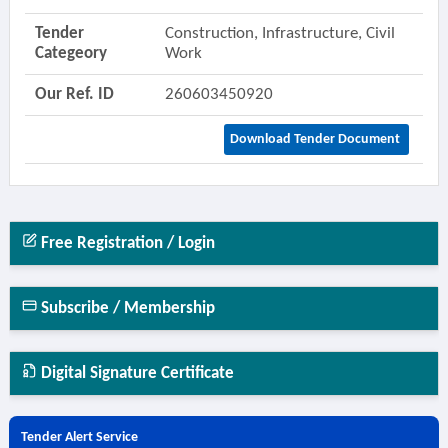
Tender
Construction, Infrastructure, Civil
Categeory
Work
Our Ref. ID
260603450920
Download Tender Document
Free Registration / Login
Subscribe / Membership
Digital Signature Certificate
Tender Alert Service