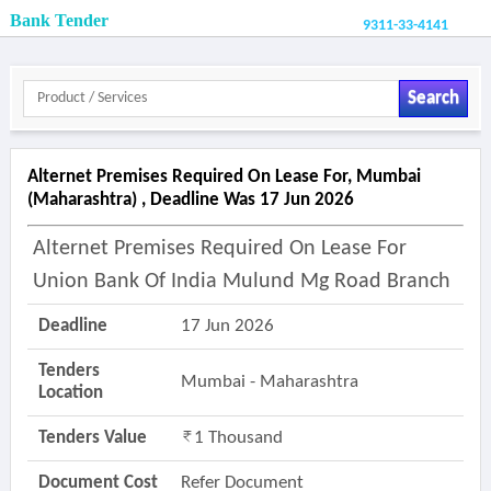
Bank Tender
9311-33-4141
Search
Alternet Premises Required On Lease For, Mumbai
(maharashtra) , Deadline Was 17 Jun 2026
Alternet Premises Required On Lease For
Union Bank Of India Mulund Mg Road Branch
Deadline
17 Jun 2026
Tenders
Mumbai - Maharashtra
Location
Tenders Value
1 Thousand
Document Cost
Refer Document