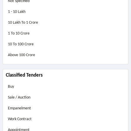
Not Specified
1 - 10 Lakh
10 Lakh To 1 Crore
1 To 10 Crore
10 To 100 Crore
Above
100 Crore
Classified Tenders
Buy
Sale / Auction
Empanelment
Work Contract
Appointment