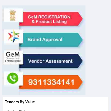
Tenders By Value