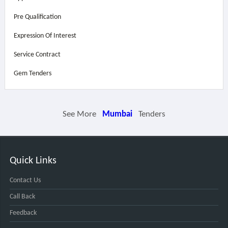
Pre Qualification
Expression Of Interest
Service Contract
Gem Tenders
See More
Mumbai
Tenders
Quick Links
Contact Us
Call Back
Feedback