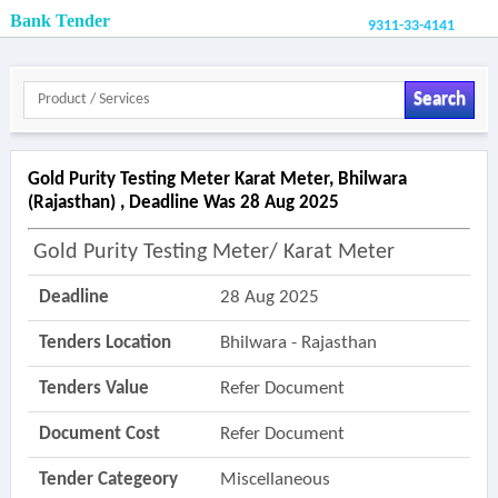
Bank Tender
9311-33-4141
Search
Gold Purity Testing Meter Karat Meter, Bhilwara
(rajasthan) , Deadline Was 28 Aug 2025
Gold Purity Testing Meter/ Karat Meter
Deadline
28 Aug 2025
Tenders Location
Bhilwara - Rajasthan
Tenders Value
Refer Document
Document Cost
Refer Document
Tender Categeory
Miscellaneous