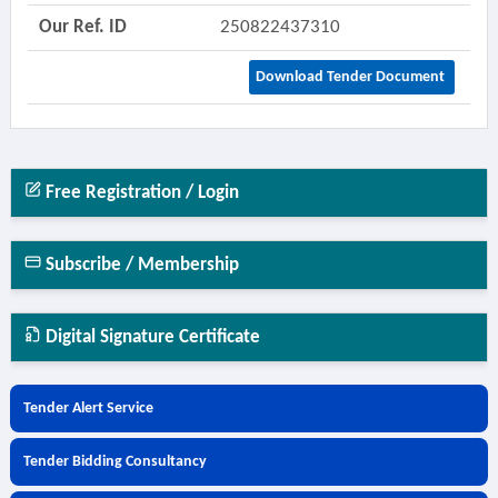
Our Ref. ID
250822437310
Download Tender Document
Free Registration / Login
Subscribe / Membership
Digital Signature Certificate
Tender Alert Service
Tender Bidding Consultancy