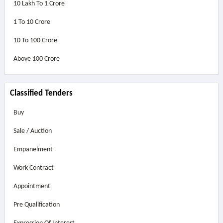
10 Lakh To 1 Crore
1 To 10 Crore
10 To 100 Crore
Above
100 Crore
Classified Tenders
Buy
Sale / Auction
Empanelment
Work Contract
Appointment
Pre Qualification