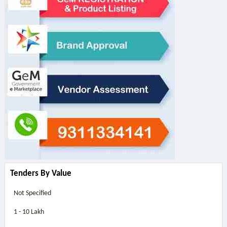
Tenders By Value
Not Specified
1 - 10 Lakh