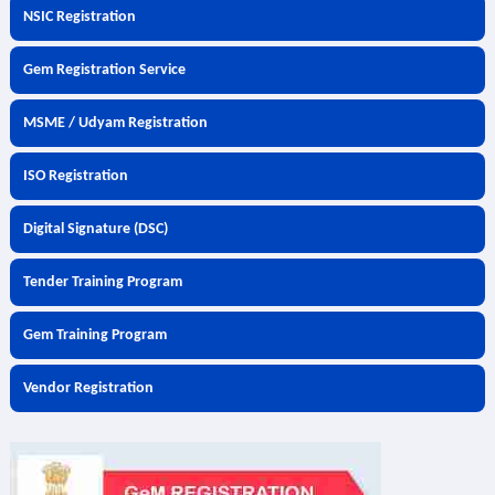
NSIC Registration
Gem Registration Service
MSME / Udyam Registration
ISO Registration
Digital Signature (DSC)
Tender Training Program
Gem Training Program
Vendor Registration