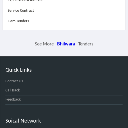
Expression Of Interest
Service Contract
Gem Tenders
See More
Bhilwara
Tenders
Quick Links
Contact Us
Call Back
Feedback
Soical Network