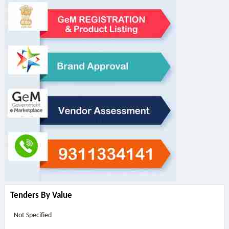
Tenders By Value
Not Specified