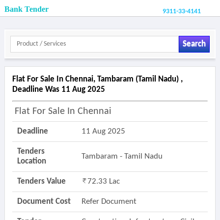
Bank Tender
9311-33-4141
Search
Flat For Sale In Chennai, Tambaram (tamil Nadu) ,
Deadline Was 11 Aug 2025
Flat For Sale In Chennai
Deadline
11 Aug 2025
Tenders
Tambaram - Tamil Nadu
Location
Tenders Value
72.33 Lac
Document Cost
Refer Document