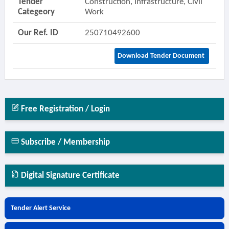
Tender
Construction, Infrastructure, Civil
Categeory
Work
Our Ref. ID
250710492600
Download Tender Document
Free Registration / Login
Subscribe / Membership
Digital Signature Certificate
Tender Alert Service