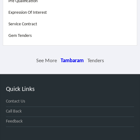
Pre Qualification
Expression Of Interest
Service Contract
Gem Tenders
See More
Tambaram
Tenders
Quick Links
Contact Us
Call Back
Feedback