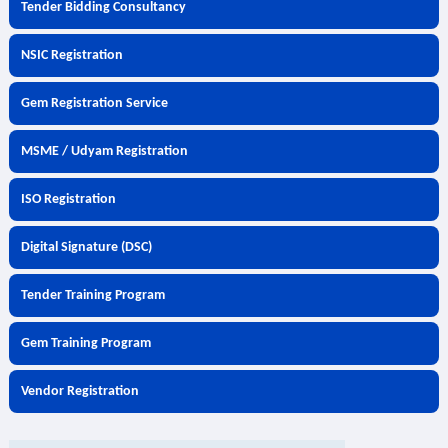
Tender Bidding Consultancy
NSIC Registration
Gem Registration Service
MSME / Udyam Registration
ISO Registration
Digital Signature (DSC)
Tender Training Program
Gem Training Program
Vendor Registration