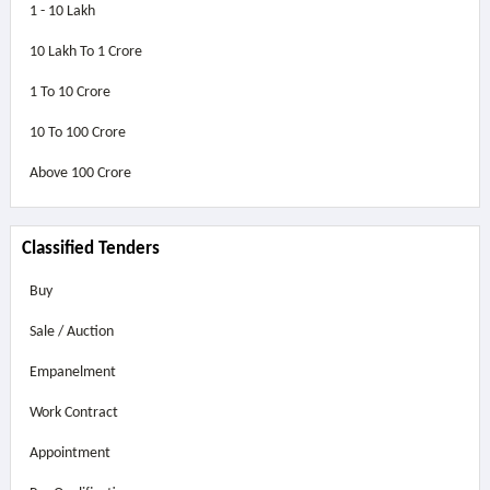
1 - 10 Lakh
10 Lakh To 1 Crore
1 To 10 Crore
10 To 100 Crore
Above
100 Crore
Classified Tenders
Buy
Sale / Auction
Empanelment
Work Contract
Appointment