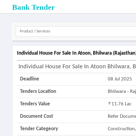
Bank Tender
Individual House For Sale In Atoon, Bhilwara (rajasthan
Individual House For Sale In Atoon Bhilwara, 
Deadline
08 Jul 2025
Tenders Location
Bhilwara - R
Tenders Value
11.76 Lac
Document Cost
Refer Docum
Tender Categeory
Construction,