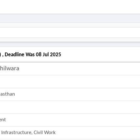
) , Deadline Was 08 Jul 2025
Bhilwara
ajasthan
ent
 Infrastructure, Civil Work