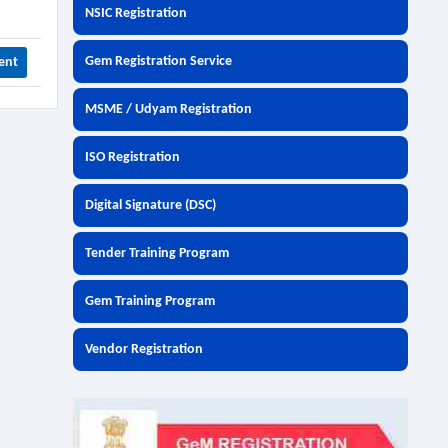
NSIC Registration
Gem Registration Service
ent
MSME / Udyam Registration
ISO Registration
Digital Signature (DSC)
Tender Training Program
Gem Training Program
Vendor Registration