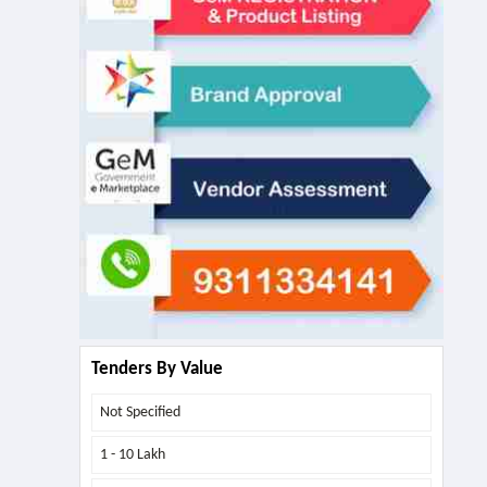
Tenders By Value
Not Specified
1 - 10 Lakh