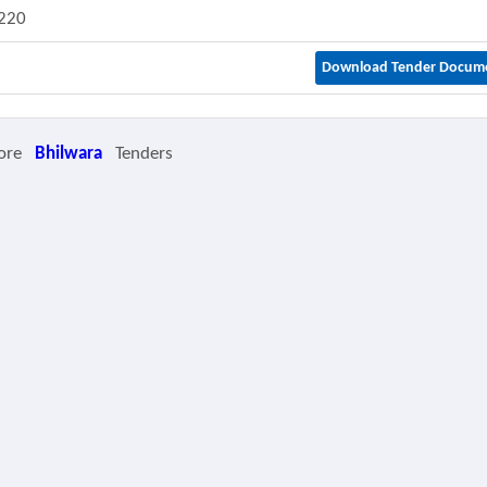
220
Download Tender Docum
ore
Bhilwara
Tenders