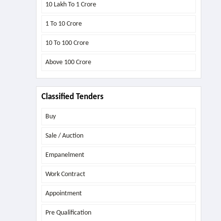
10 Lakh To 1 Crore
1 To 10 Crore
10 To 100 Crore
Above
100 Crore
Classified Tenders
Buy
Sale / Auction
Empanelment
Work Contract
Appointment
Pre Qualification