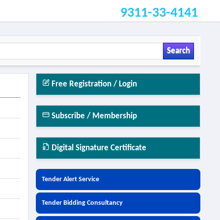
9311-33-4141
Search
Free Registration / Login
Subscribe / Membership
Digital Signature Certificate
Tender Alert Service
Tender Bidding Consultancy