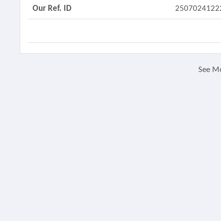
Our Ref. ID
2507024122
See M